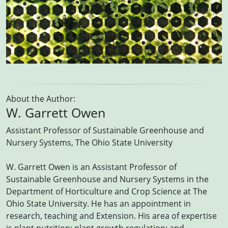
About the Author:
W. Garrett Owen
Assistant Professor of Sustainable Greenhouse and
Nursery Systems, The Ohio State University
W. Garrett Owen is an Assistant Professor of
Sustainable Greenhouse and Nursery Systems in the
Department of Horticulture and Crop Science at The
Ohio State University. He has an appointment in
research, teaching and Extension. His area of expertise