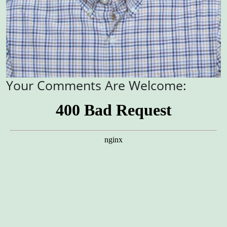
Your Comments Are Welcome: