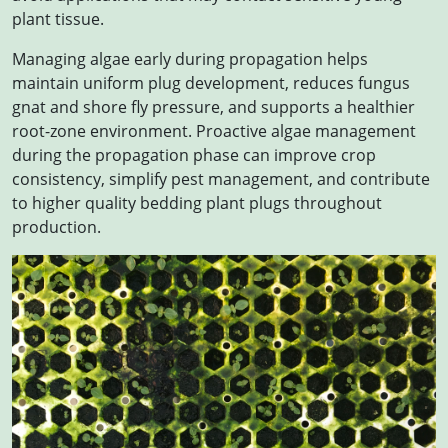
plant tissue.
Managing algae early during propagation helps
maintain uniform plug development, reduces fungus
gnat and shore fly pressure, and supports a healthier
root-zone environment. Proactive algae management
during the propagation phase can improve crop
consistency, simplify pest management, and contribute
to higher quality bedding plant plugs throughout
production.