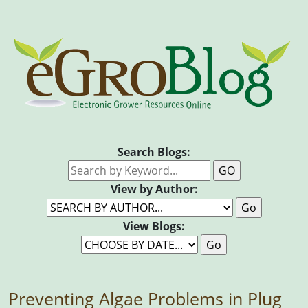
Search Blogs:
View by Author:
View Blogs:
Preventing Algae Problems in Plug