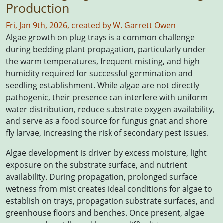
Production
Fri, Jan 9th, 2026, created by W. Garrett Owen
Algae growth on plug trays is a common challenge
during bedding plant propagation, particularly under
the warm temperatures, frequent misting, and high
humidity required for successful germination and
seedling establishment. While algae are not directly
pathogenic, their presence can interfere with uniform
water distribution, reduce substrate oxygen availability,
and serve as a food source for fungus gnat and shore
fly larvae, increasing the risk of secondary pest issues.
Algae development is driven by excess moisture, light
exposure on the substrate surface, and nutrient
availability. During propagation, prolonged surface
wetness from mist creates ideal conditions for algae to
establish on trays, propagation substrate surfaces, and
greenhouse floors and benches. Once present, algae