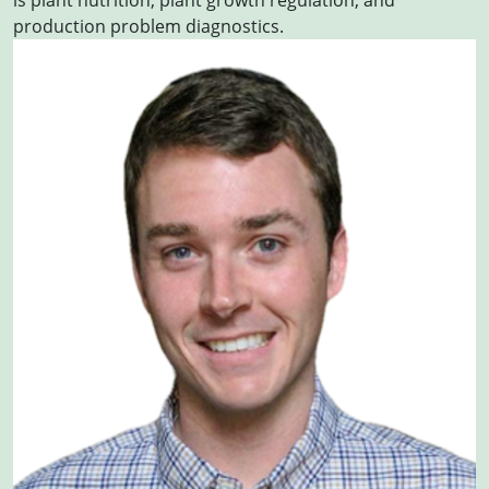
is plant nutrition; plant growth regulation; and
production problem diagnostics.