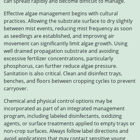
can spread rapidly and become difficult to manage.
Effective algae management begins with cultural
practices. Allowing the substrate surface to dry slightly
between mist events, reducing mist frequency as soon
as seedlings are established, and improving air
movement can significantly limit algae growth. Using
well drained propagation substrate and avoiding
excessive fertilizer concentrations, particularly
phosphorus, can further reduce algae pressure.
Sanitation is also critical. Clean and disinfect trays,
benches, and floors between cropping cycles to prevent
carryover.
Chemical and physical control options may be
incorporated as part of an integrated management
program, including labeled disinfectants, oxidizing
agents, or surface treatments applied to empty trays or
non-crop surfaces. Always follow label directions and
avoid applications that may contact sensitive young